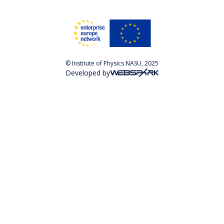
© Institute of Physics NASU, 2025
Developed by