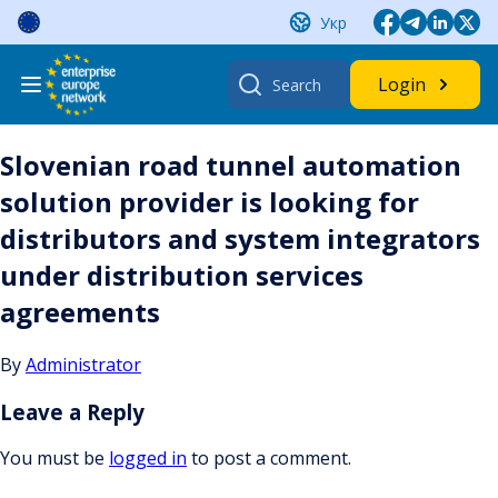
Skip
Укр
to
content
Search
Login
for:
Slovenian road tunnel automation
solution provider is looking for
distributors and system integrators
under distribution services
agreements
By
Administrator
Leave a Reply
You must be
logged in
to post a comment.