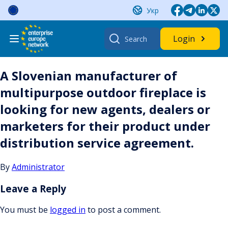
Skip
Укр
to
content
Search
Login
for:
A Slovenian manufacturer of
multipurpose outdoor fireplace is
looking for new agents, dealers or
marketers for their product under
distribution service agreement.
By
Administrator
Leave a Reply
You must be
logged in
to post a comment.