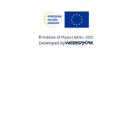
© Institute of Physics NASU, 2025
Developed by