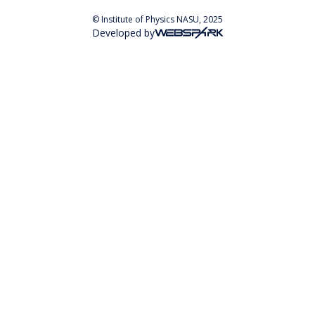
© Institute of Physics NASU, 2025
Developed by