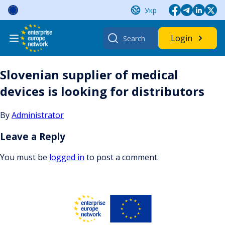
Skip
Укр
to
content
Search
Login
for:
Slovenian supplier of medical
devices is looking for distributors
By
Administrator
Leave a Reply
You must be
logged in
to post a comment.