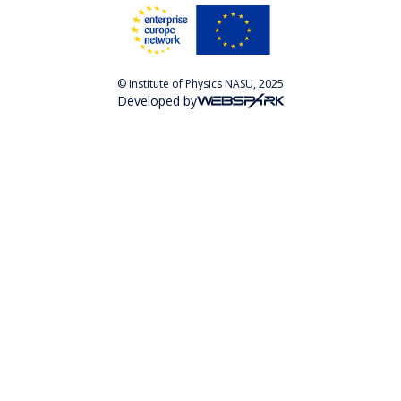
© Institute of Physics NASU, 2025
Developed by