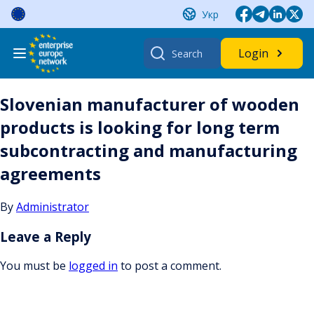
Skip
Укр
to
content
Search
Login
for:
Slovenian manufacturer of wooden
products is looking for long term
subcontracting and manufacturing
agreements
By
Administrator
Leave a Reply
You must be
logged in
to post a comment.