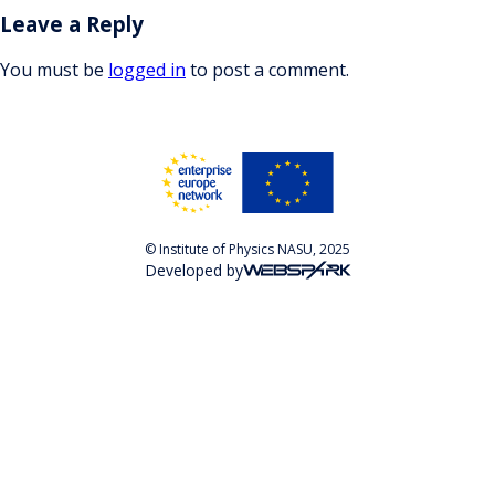
Leave a Reply
You must be
logged in
to post a comment.
© Institute of Physics NASU, 2025
Developed by