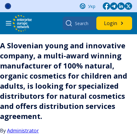
Skip
Укр
to
content
Search
Login
for:
A Slovenian young and innovative
company, a multi-award winning
manufacturer of 100% natural,
organic cosmetics for children and
adults, is looking for specialized
distributors for natural cosmetics
and offers distribution services
agreement.
By
Administrator