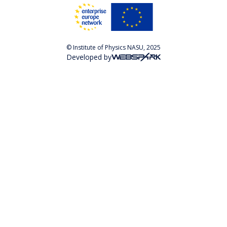
© Institute of Physics NASU, 2025
Developed by