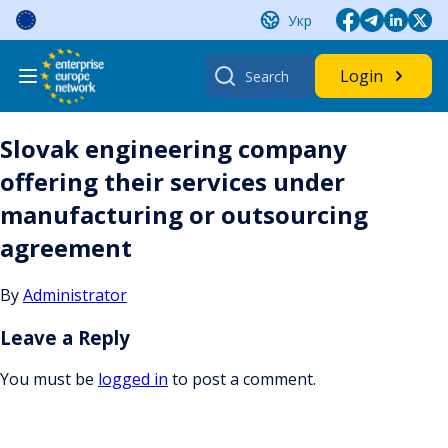
Skip
Укр
to
content
Search
Login
for:
Slovak engineering company
offering their services under
manufacturing or outsourcing
agreement
By
Administrator
Leave a Reply
You must be
logged in
to post a comment.