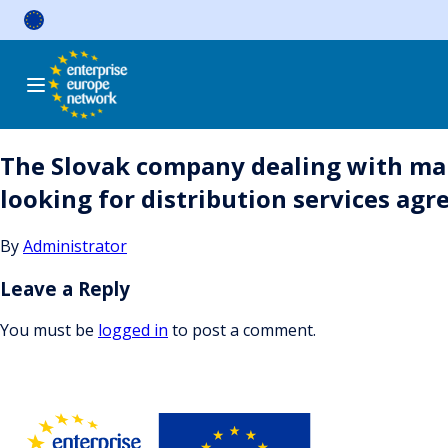
Skip
to
content
The Slovak company dealing with manu
looking for distribution services ag
By
Administrator
Leave a Reply
You must be
logged in
to post a comment.