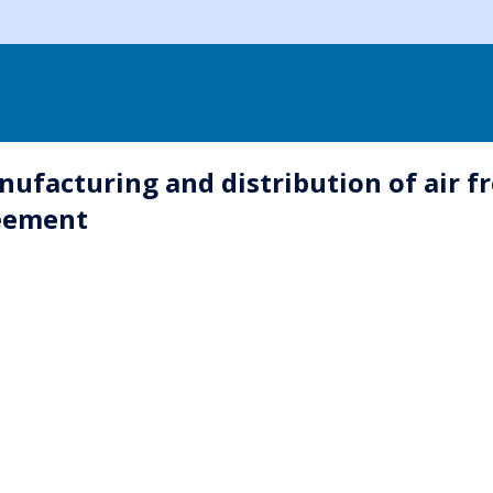
facturing and distribution of air fr
reement