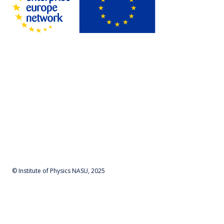
© Institute of Physics NASU, 2025