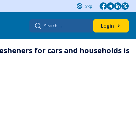
Укр
Search
Login
for:
esheners for cars and households is