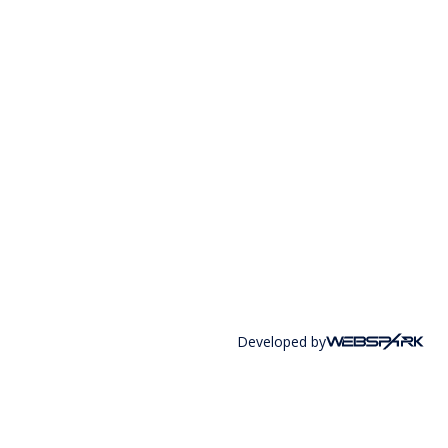
Developed by