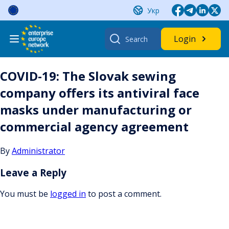
Skip
Укр
to
content
Search
Login
for:
COVID-19: The Slovak sewing
company offers its antiviral face
masks under manufacturing or
commercial agency agreement
By
Administrator
Leave a Reply
You must be
logged in
to post a comment.