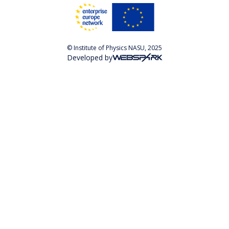
© Institute of Physics NASU, 2025
Developed by