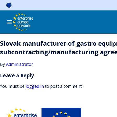
Skip
to
content
Slovak manufacturer of gastro equipm
subcontracting/manufacturing agree
By
Administrator
Leave a Reply
You must be
logged in
to post a comment.