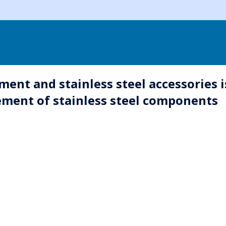
ent and stainless steel accessories i
ment of stainless steel components