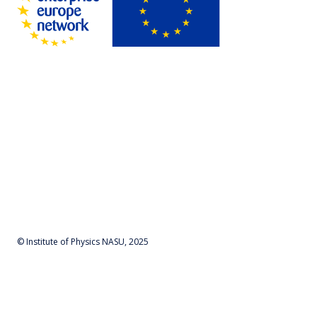
© Institute of Physics NASU, 2025