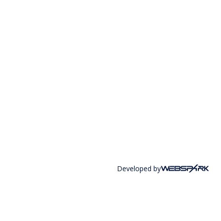
Developed by