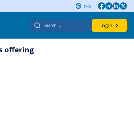
Укр
Search
Login
for:
s offering