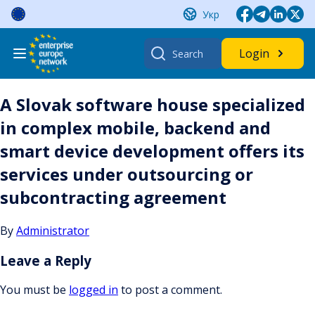
Skip
Укр
to
content
Search
Login
for:
A Slovak software house specialized
in complex mobile, backend and
smart device development offers its
services under outsourcing or
subcontracting agreement
By
Administrator
Leave a Reply
You must be
logged in
to post a comment.