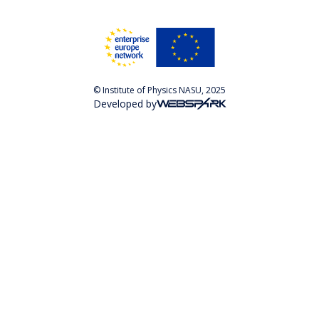
© Institute of Physics NASU, 2025
Developed by