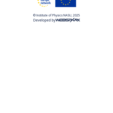
© Institute of Physics NASU, 2025
Developed by