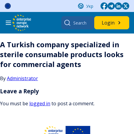
Skip
Укр
to
content
Search
Login
for:
A Turkish company specialized in
sterile consumable products looks
for commercial agents
By
Administrator
Leave a Reply
You must be
logged in
to post a comment.