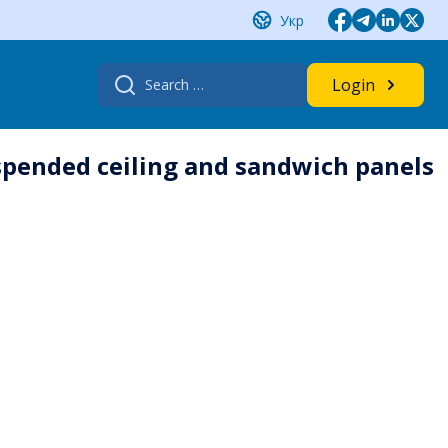
Укр
Search
Login
for:
uspended ceiling and sandwich panels