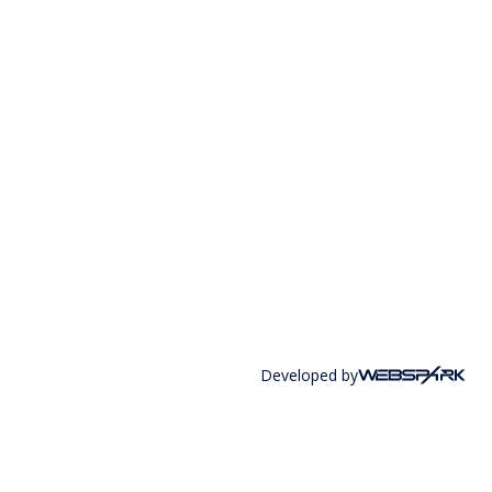
Developed by