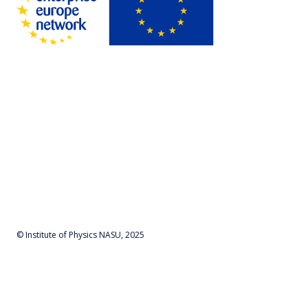
© Institute of Physics NASU, 2025