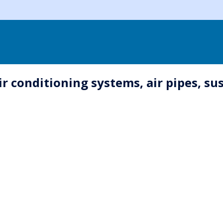
ir conditioning systems, air pipes, s