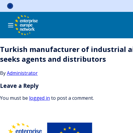
Skip
to
content
Turkish manufacturer of industrial a
seeks agents and distributors
By
Administrator
Leave a Reply
You must be
logged in
to post a comment.