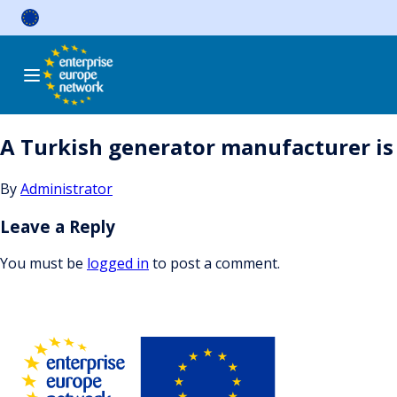
Skip
to
content
A Turkish generator manufacturer is 
By
Administrator
Leave a Reply
You must be
logged in
to post a comment.