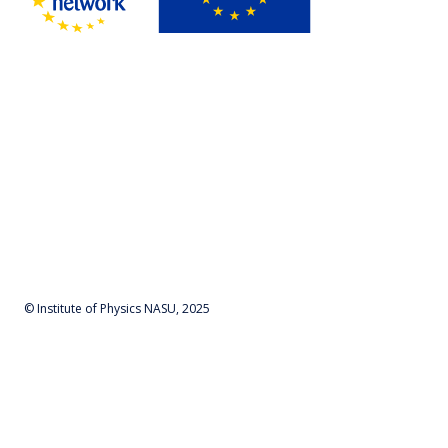
© Institute of Physics NASU, 2025