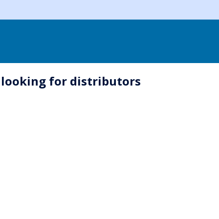
looking for distributors