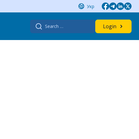
Укр
Search
Login
for: