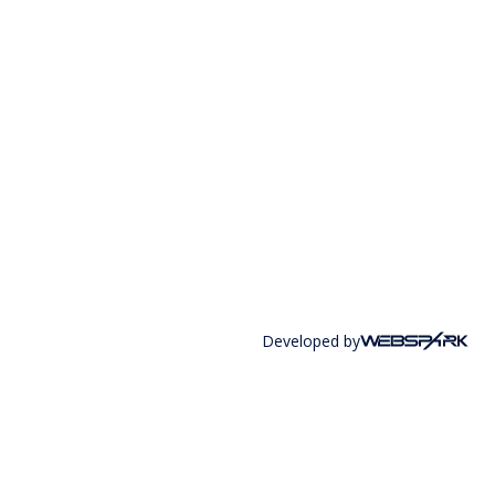
Developed by