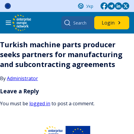
Skip
Укр
to
content
Search
Login
for:
Turkish machine parts producer
seeks partners for manufacturing
and subcontracting agreements
By
Administrator
Leave a Reply
You must be
logged in
to post a comment.