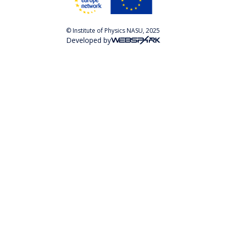
© Institute of Physics NASU, 2025
Developed by