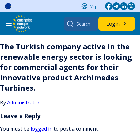
Skip
Укр
to
content
Search
Login
for:
The Turkish company active in the
renewable energy sector is looking
for commercial agents for their
innovative product Archimedes
Turbines.
By
Administrator
Leave a Reply
You must be
logged in
to post a comment.