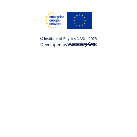
© Institute of Physics NASU, 2025
Developed by