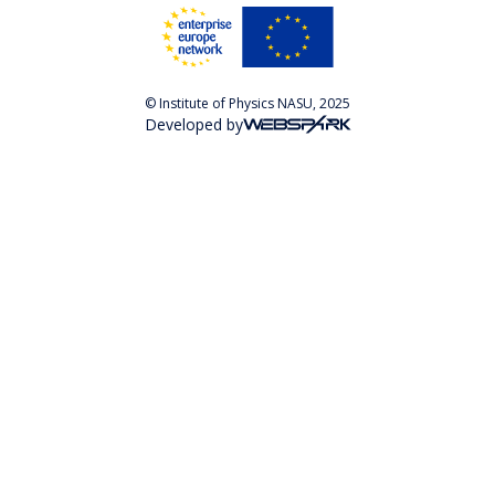
© Institute of Physics NASU, 2025
Developed by