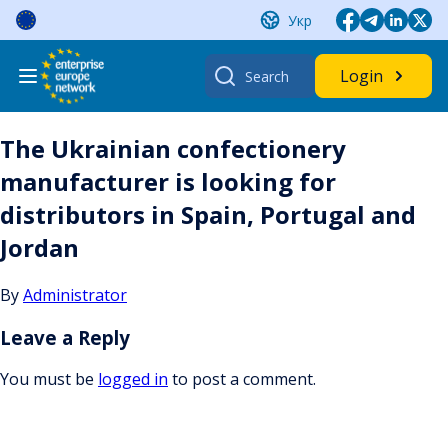
Skip
Укр
to
content
Search
Login
for:
The Ukrainian confectionery
manufacturer is looking for
distributors in Spain, Portugal and
Jordan
By
Administrator
Leave a Reply
You must be
logged in
to post a comment.