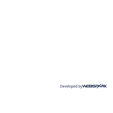
Developed by