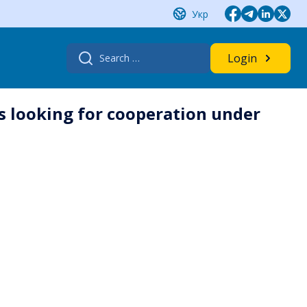
Укр
Search
Login
for:
s looking for cooperation under