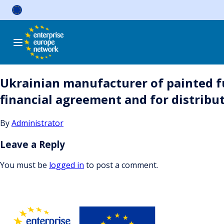
Skip
to
content
Ukrainian manufacturer of painted fu
financial agreement and for distribu
By
Administrator
Leave a Reply
You must be
logged in
to post a comment.