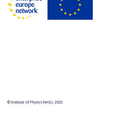
© Institute of Physics NASU, 2025