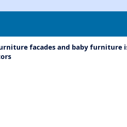
rniture facades and baby furniture i
tors