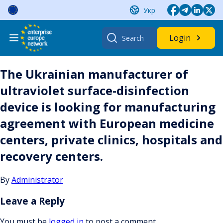
Skip
Укр
to
content
Search
Login
for:
The Ukrainian manufacturer of
ultraviolet surface-disinfection
device is looking for manufacturing
agreement with European medicine
centers, private clinics, hospitals and
recovery centers.
By
Administrator
Leave a Reply
You must be
logged in
to post a comment.