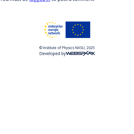
© Institute of Physics NASU, 2025
Developed by