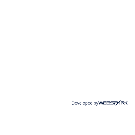
Developed by