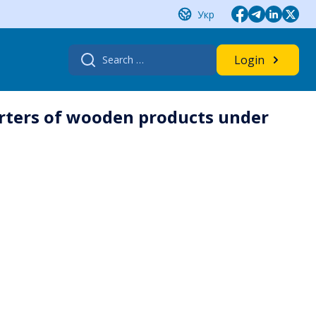
Укр
Search
Login
for:
rters of wooden products under