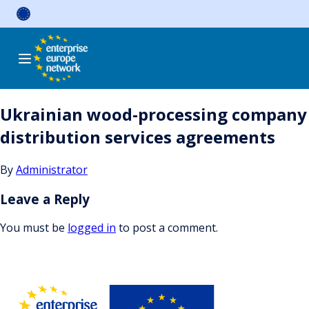
Skip
to
content
Ukrainian wood-processing company i
distribution services agreements
By
Administrator
Leave a Reply
You must be
logged in
to post a comment.