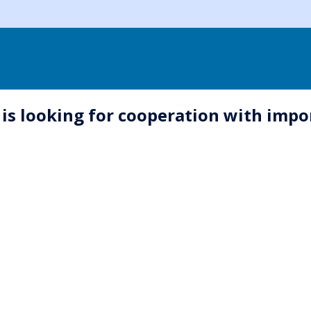
s looking for cooperation with impo