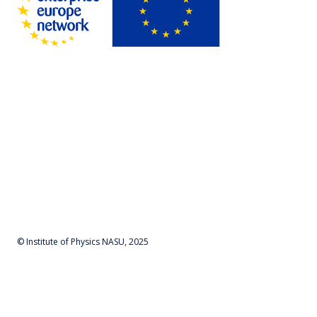
© Institute of Physics NASU, 2025