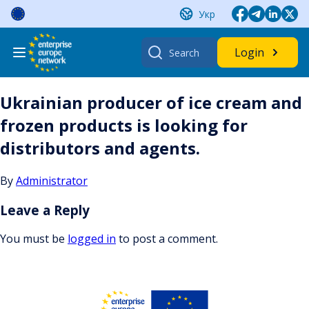
Skip
Укр
to
content
Search
Login
for:
Ukrainian producer of ice cream and
frozen products is looking for
distributors and agents.
By
Administrator
Leave a Reply
You must be
logged in
to post a comment.