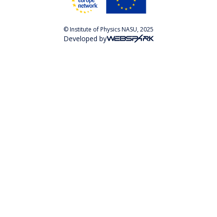
© Institute of Physics NASU, 2025
Developed by