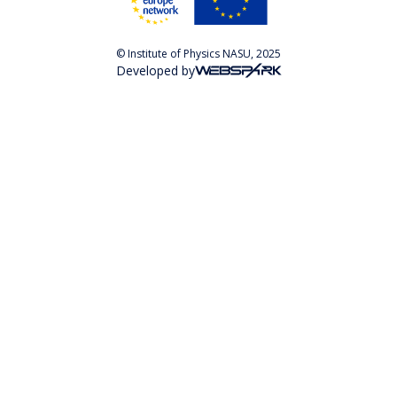
© Institute of Physics NASU, 2025
Developed by