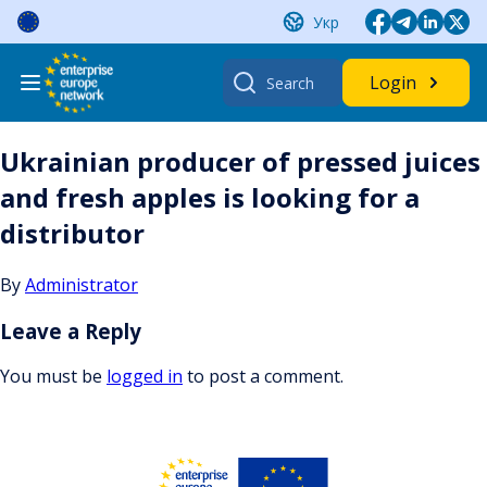
Skip
Укр
to
content
Search
Login
for:
Ukrainian producer of pressed juices
and fresh apples is looking for a
distributor
By
Administrator
Leave a Reply
You must be
logged in
to post a comment.