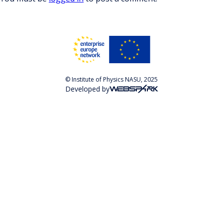
© Institute of Physics NASU, 2025
Developed by