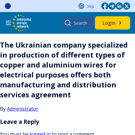
Skip
Укр
to
content
Search
Login
for:
The Ukrainian company specialized
in production of different types of
copper and aluminium wires for
electrical purposes offers both
manufacturing and distribution
services agreement
By
Administrator
Leave a Reply
You must be
logged in
to post a comment.