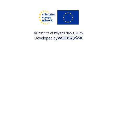
© Institute of Physics NASU, 2025
Developed by