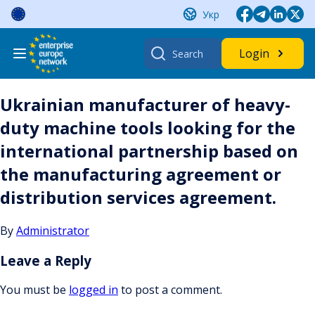
Skip
Укр
to
content
Search
Login
for:
Ukrainian manufacturer of heavy-
duty machine tools looking for the
international partnership based on
the manufacturing agreement or
distribution services agreement.
By
Administrator
Leave a Reply
You must be
logged in
to post a comment.