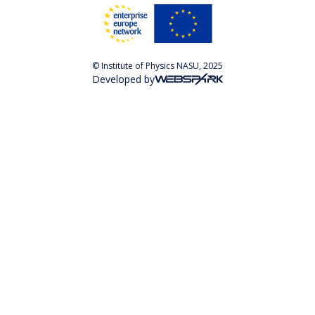
© Institute of Physics NASU, 2025
Developed by