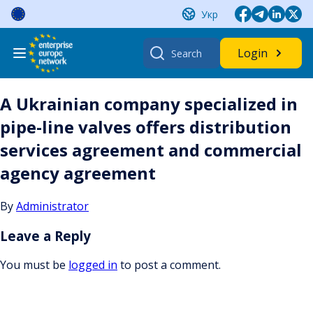
Skip
Укр
to
content
Search
Login
for:
A Ukrainian company specialized in
pipe-line valves offers distribution
services agreement and commercial
agency agreement
By
Administrator
Leave a Reply
You must be
logged in
to post a comment.