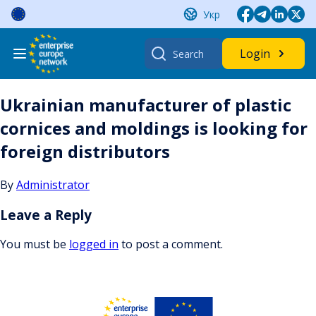
Skip
Укр
to
content
Search
Login
for:
Ukrainian manufacturer of plastic
cornices and moldings is looking for
foreign distributors
By
Administrator
Leave a Reply
You must be
logged in
to post a comment.