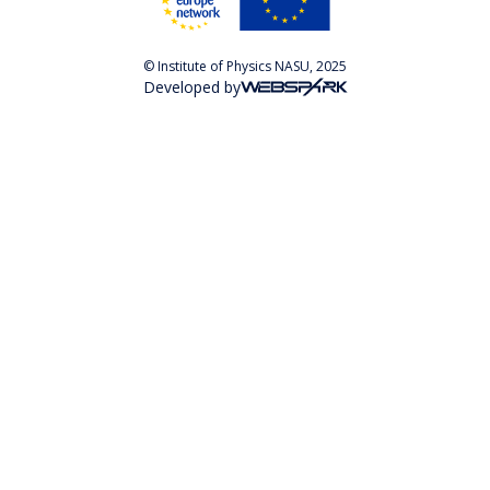
© Institute of Physics NASU, 2025
Developed by