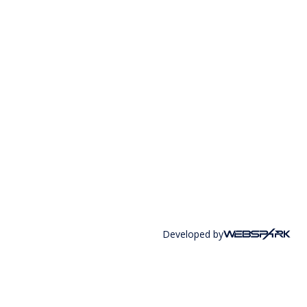
Developed by