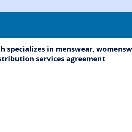
h specializes in menswear, womenswe
stribution services agreement