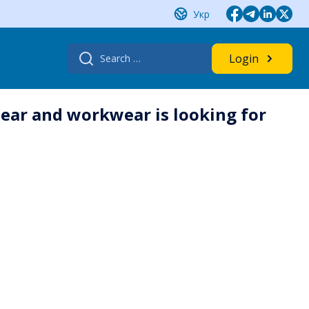
Укр
Search
Login
for:
ar and workwear is looking for