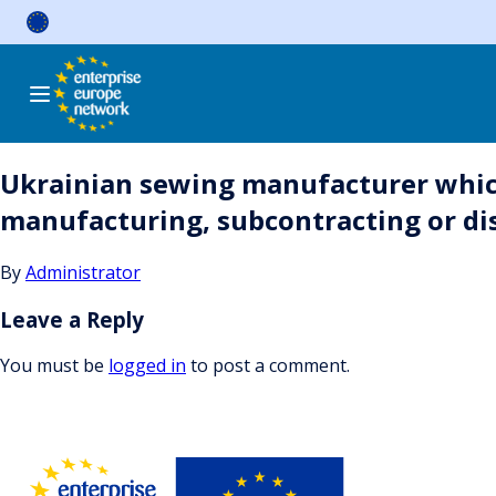
Skip
to
content
Ukrainian sewing manufacturer whic
manufacturing, subcontracting or di
By
Administrator
Leave a Reply
You must be
logged in
to post a comment.