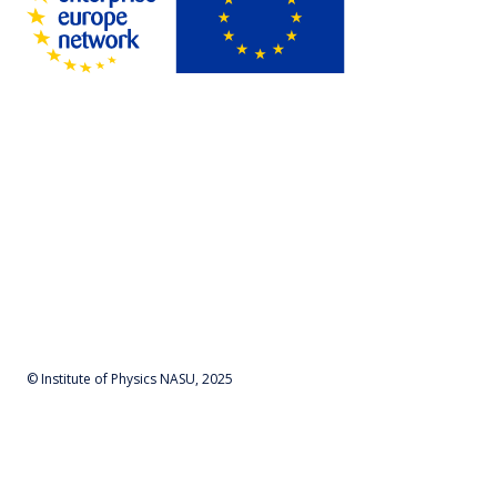
© Institute of Physics NASU, 2025