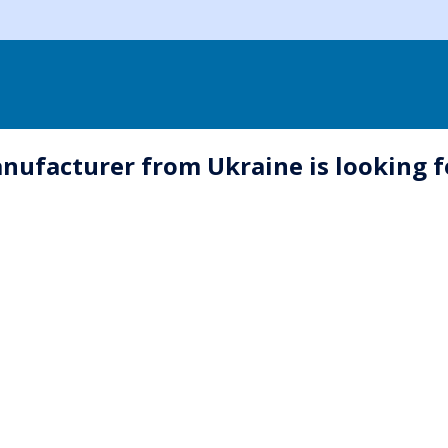
nufacturer from Ukraine is looking f