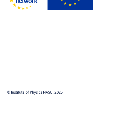
© Institute of Physics NASU, 2025