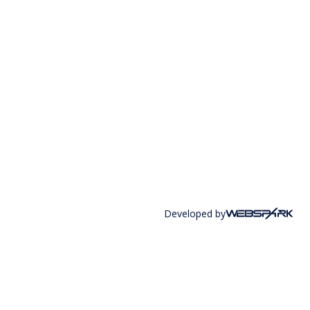
Developed by