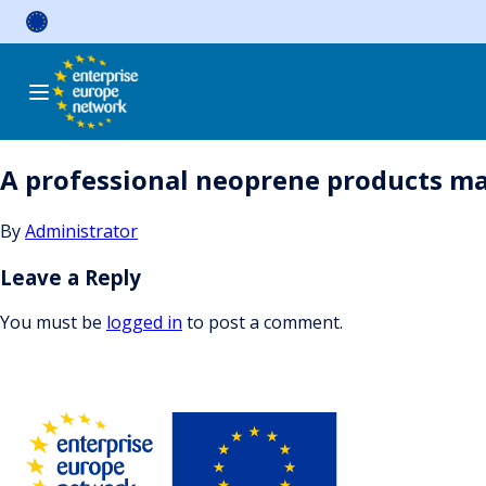
Skip
to
content
A professional neoprene products ma
By
Administrator
Leave a Reply
You must be
logged in
to post a comment.