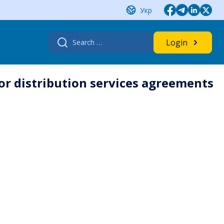
Укр
Search
Login
for:
or distribution services agreements