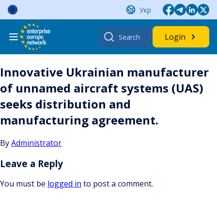
Skip
Укр
to
content
Search
Login
for:
Innovative Ukrainian manufacturer
of unnamed aircraft systems (UAS)
seeks distribution and
manufacturing agreement.
By
Administrator
Leave a Reply
You must be
logged in
to post a comment.