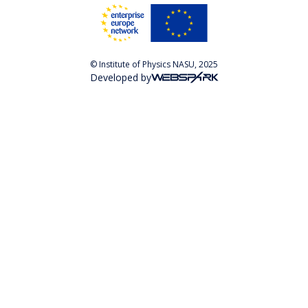
© Institute of Physics NASU, 2025
Developed by