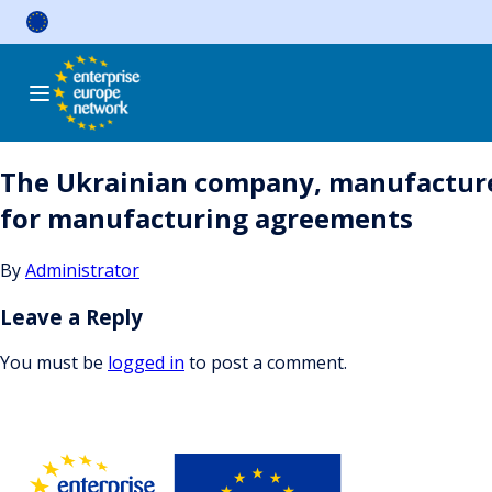
Skip
to
content
The Ukrainian company, manufacturer
for manufacturing agreements
By
Administrator
Leave a Reply
You must be
logged in
to post a comment.