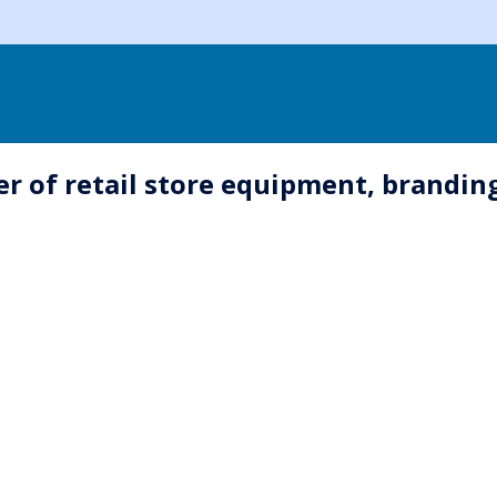
 of retail store equipment, branding