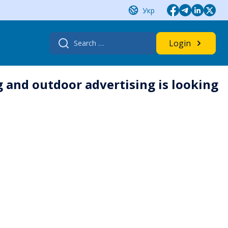
Укр
Search
Login
for:
 and outdoor advertising is looking