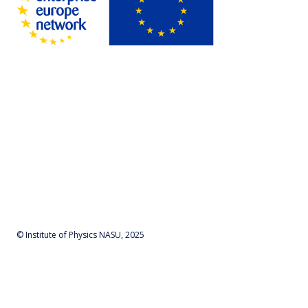
© Institute of Physics NASU, 2025