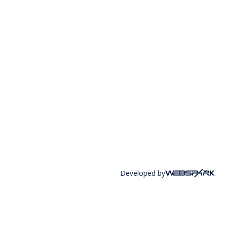
Developed by