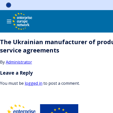
Skip
to
content
The Ukrainian manufacturer of produc
service agreements
By
Administrator
Leave a Reply
You must be
logged in
to post a comment.