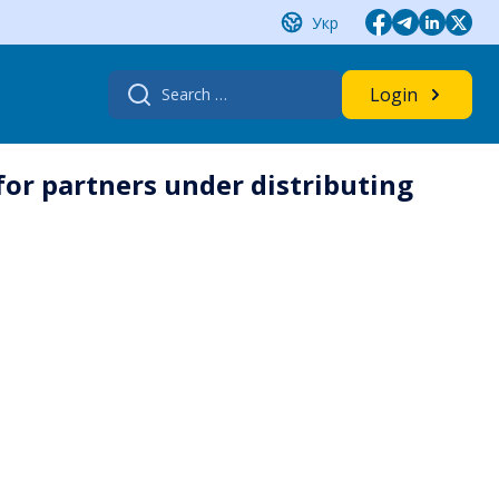
Укр
Search
Login
for:
for partners under distributing