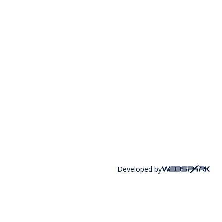
Developed by