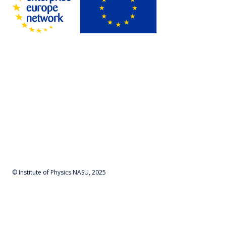
© Institute of Physics NASU, 2025