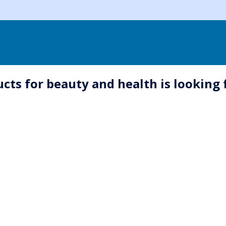
ts for beauty and health is looking 