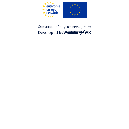
© Institute of Physics NASU, 2025
Developed by