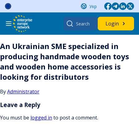
Skip
Укр
to
content
Search
Login
for:
An Ukrainian SME specialized in
producing handmade wooden toys
and wooden home accessories is
looking for distributors
By
Administrator
Leave a Reply
You must be
logged in
to post a comment.