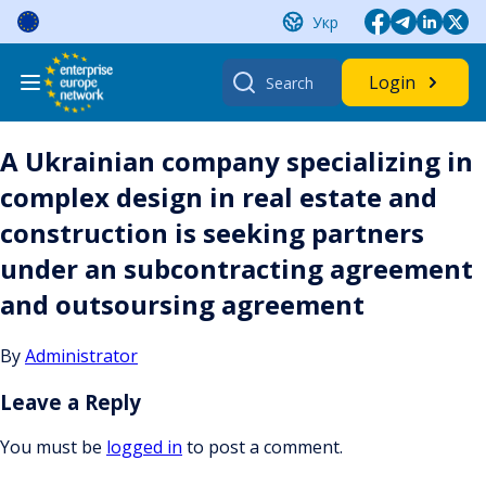
Skip
Укр
to
content
Search
Login
for:
A Ukrainian company specializing in
complex design in real estate and
construction is seeking partners
under an subcontracting agreement
and outsoursing agreement
By
Administrator
Leave a Reply
You must be
logged in
to post a comment.