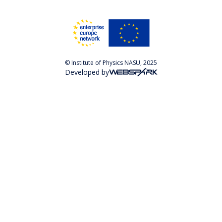
© Institute of Physics NASU, 2025
Developed by