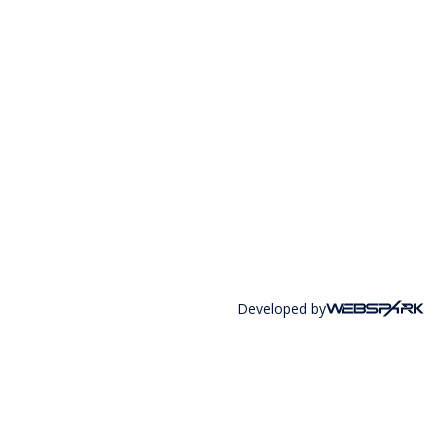
Developed by