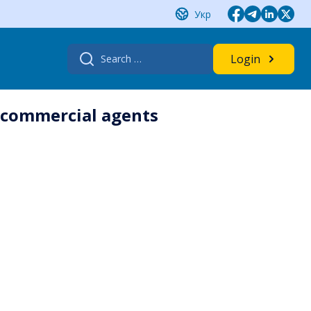
Укр
Search
Login
for:
d commercial agents