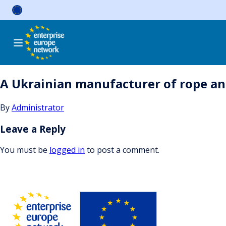
Skip
to
content
A Ukrainian manufacturer of rope and
By
Administrator
Leave a Reply
You must be
logged in
to post a comment.