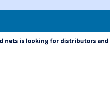
 nets is looking for distributors an