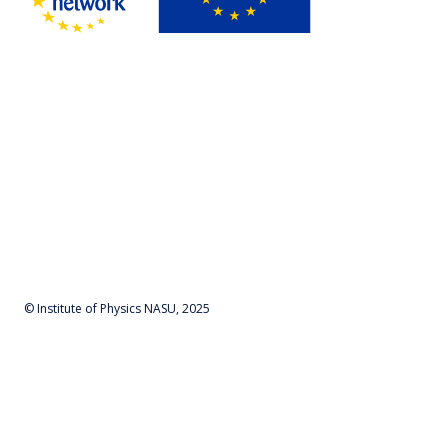
© Institute of Physics NASU, 2025