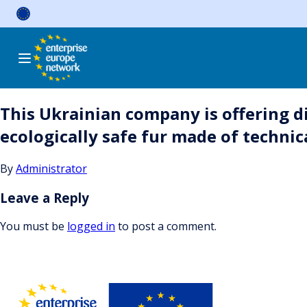
Skip
to
content
This Ukrainian company is offering d
ecologically safe fur made of techni
By
Administrator
Leave a Reply
You must be
logged in
to post a comment.