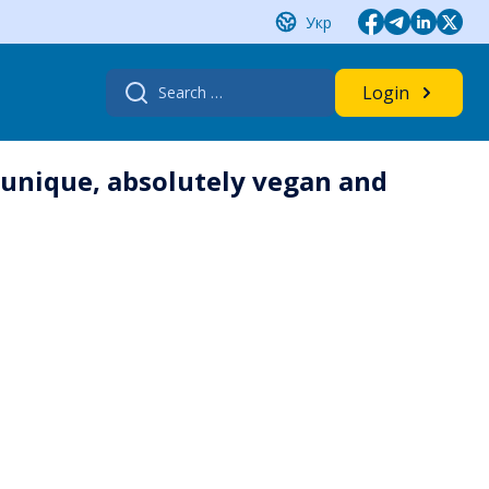
Укр
Search
Login
for:
 unique, absolutely vegan and