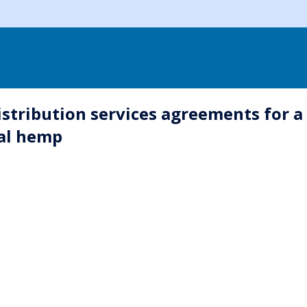
istribution services agreements for a
cal hemp