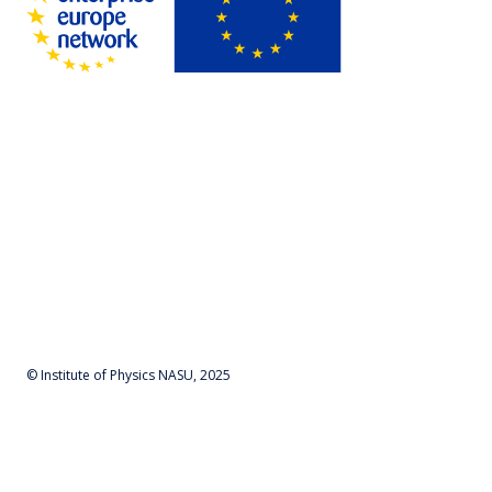
© Institute of Physics NASU, 2025