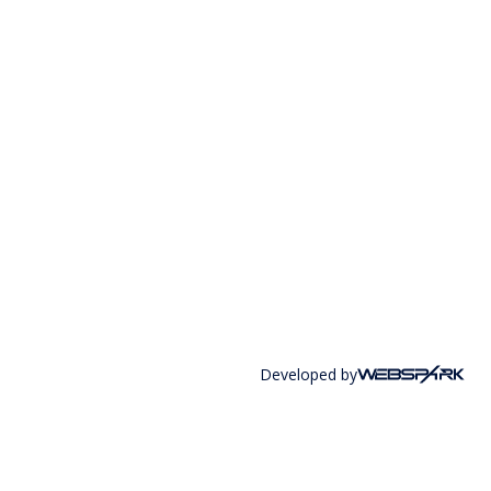
Developed by