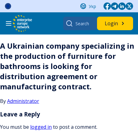
Skip
Укр
to
content
Search
Login
for:
A Ukrainian company specializing in
the production of furniture for
bathrooms is looking for
distribution agreement or
manufacturing contract.
By
Administrator
Leave a Reply
You must be
logged in
to post a comment.