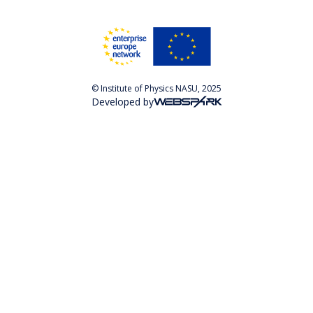
© Institute of Physics NASU, 2025
Developed by