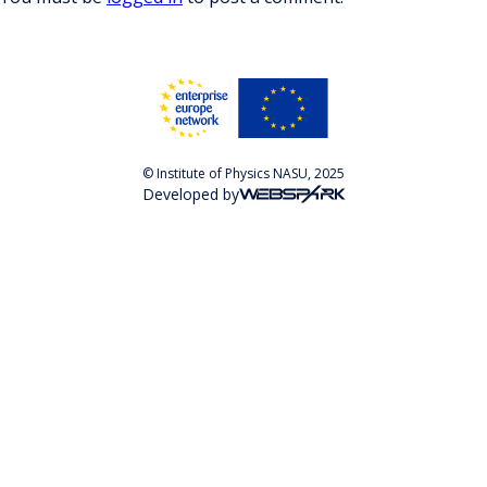
© Institute of Physics NASU, 2025
Developed by