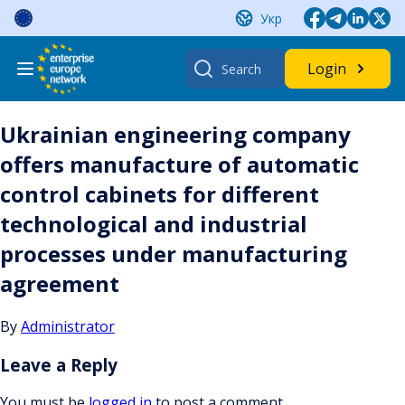
Skip
Укр
to
content
Search
Login
for:
Ukrainian engineering company
offers manufacture of automatic
control cabinets for different
technological and industrial
processes under manufacturing
agreement
By
Administrator
Leave a Reply
You must be
logged in
to post a comment.