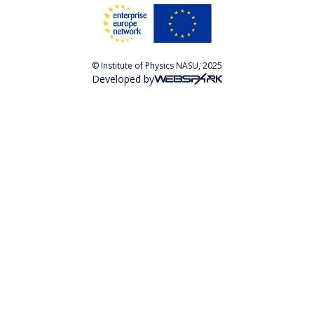
© Institute of Physics NASU, 2025
Developed by