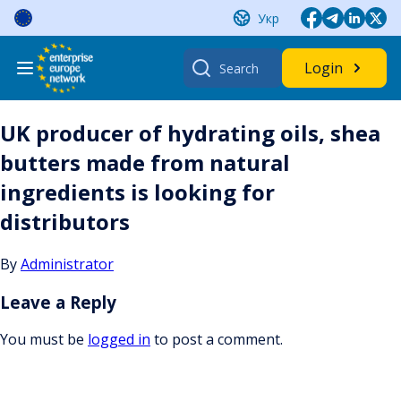
Skip
Укр
to
content
Search
Login
for:
UK producer of hydrating oils, shea
butters made from natural
ingredients is looking for
distributors
By
Administrator
Leave a Reply
You must be
logged in
to post a comment.