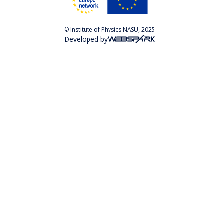
© Institute of Physics NASU, 2025
Developed by