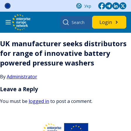
Skip
Укр
to
content
Search
Login
for:
UK manufacturer seeks distributors
for range of innovative battery
powered pressure washers
By
Administrator
Leave a Reply
You must be
logged in
to post a comment.