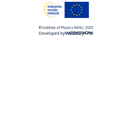
© Institute of Physics NASU, 2025
Developed by