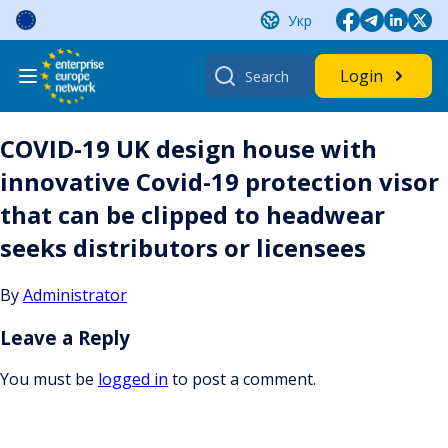
Skip
Укр
to
content
Search
Login
for:
COVID-19 UK design house with
innovative Covid-19 protection visor
that can be clipped to headwear
seeks distributors or licensees
By
Administrator
Leave a Reply
You must be
logged in
to post a comment.