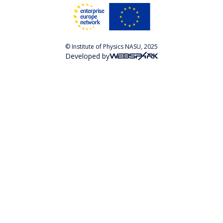
© Institute of Physics NASU, 2025
Developed by