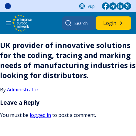
Skip
Укр
to
content
Search
Login
for:
UK provider of innovative solutions
for the coding, tracing and marking
needs of manufacturing industries is
looking for distributors.
By
Administrator
Leave a Reply
You must be
logged in
to post a comment.