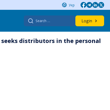
Укр
Search
Login
for:
seeks distributors in the personal