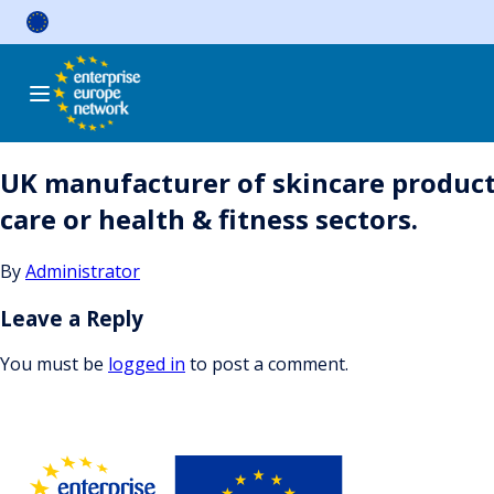
Skip
to
content
UK manufacturer of skincare products
care or health & fitness sectors.
By
Administrator
Leave a Reply
You must be
logged in
to post a comment.