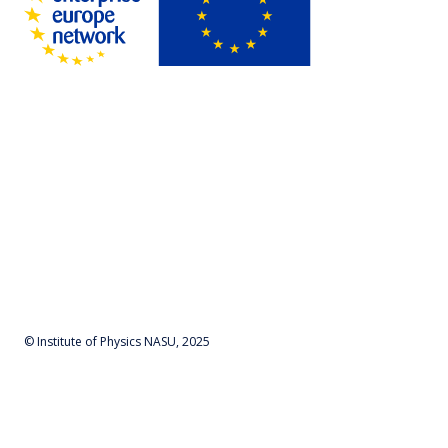
© Institute of Physics NASU, 2025