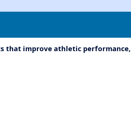
 that improve athletic performance, 