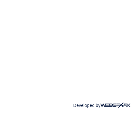
Developed by