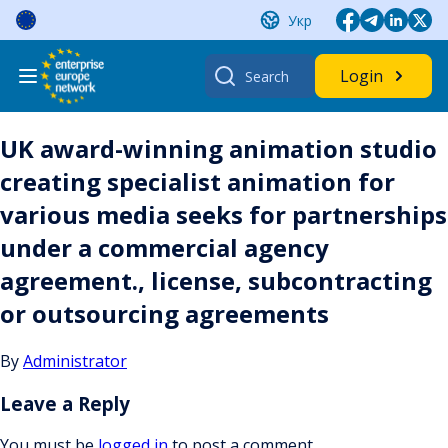
Skip
Укр
to
content
Search
Login
for:
UK award-winning animation studio
creating specialist animation for
various media seeks for partnerships
under a commercial agency
agreement., license, subcontracting
or outsourcing agreements
By
Administrator
Leave a Reply
You must be
logged in
to post a comment.