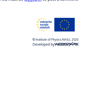
© Institute of Physics NASU, 2025
Developed by