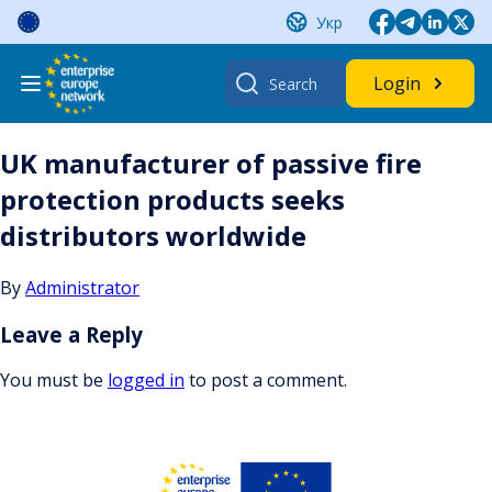
Skip
Укр
to
content
Search
Login
for:
UK manufacturer of passive fire
protection products seeks
distributors worldwide
By
Administrator
Leave a Reply
You must be
logged in
to post a comment.