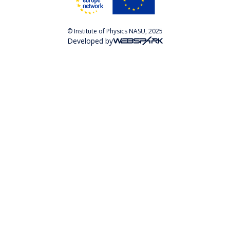
© Institute of Physics NASU, 2025
Developed by