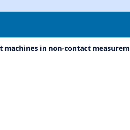
t machines in non-contact measureme