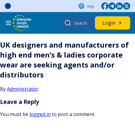
Skip
Укр
to
content
Search
Login
for:
UK designers and manufacturers of
high end men’s & ladies corporate
wear are seeking agents and/or
distributors
By
Administrator
Leave a Reply
You must be
logged in
to post a comment.