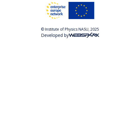
© Institute of Physics NASU, 2025
Developed by