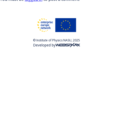
© Institute of Physics NASU, 2025
Developed by