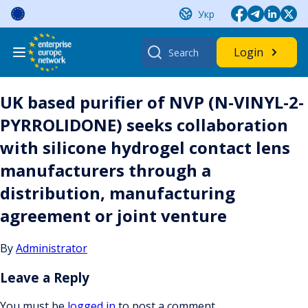
Skip
Укр
to
content
Search
Login
for:
UK based purifier of NVP (N-VINYL-2-
PYRROLIDONE) seeks collaboration
with silicone hydrogel contact lens
manufacturers through a
distribution, manufacturing
agreement or joint venture
By
Administrator
Leave a Reply
You must be
logged in
to post a comment.