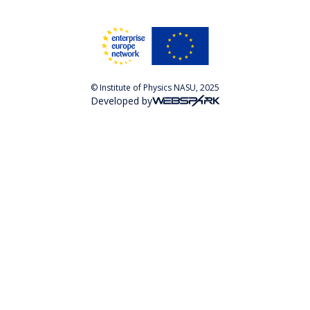
© Institute of Physics NASU, 2025
Developed by