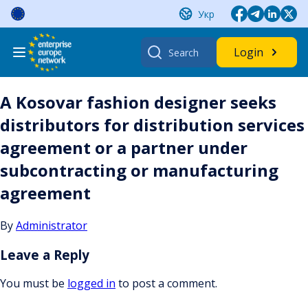
Skip
Укр
to
content
Search
Login
for:
A Kosovar fashion designer seeks
distributors for distribution services
agreement or a partner under
subcontracting or manufacturing
agreement
By
Administrator
Leave a Reply
You must be
logged in
to post a comment.