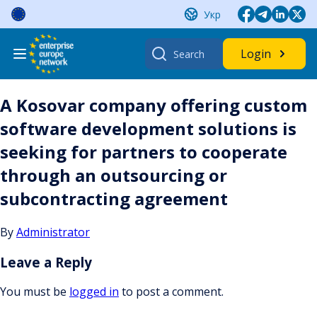
Skip
Укр
to
content
Search
Login
for:
A Kosovar company offering custom
software development solutions is
seeking for partners to cooperate
through an outsourcing or
subcontracting agreement
By
Administrator
Leave a Reply
You must be
logged in
to post a comment.