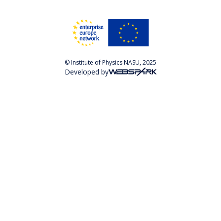
© Institute of Physics NASU, 2025
Developed by