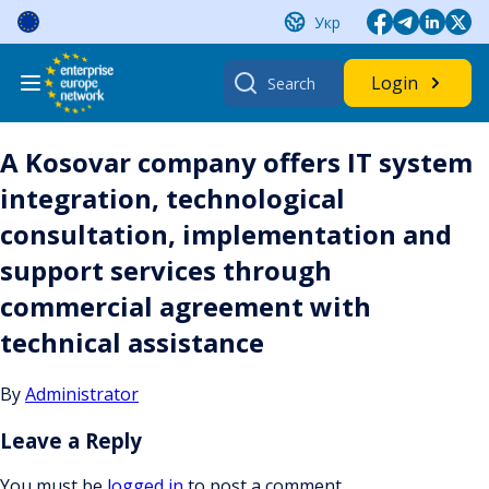
Skip
Укр
to
content
Search
Login
for:
A Kosovar company offers IT system
integration, technological
consultation, implementation and
support services through
commercial agreement with
technical assistance
By
Administrator
Leave a Reply
You must be
logged in
to post a comment.