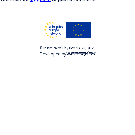
© Institute of Physics NASU, 2025
Developed by