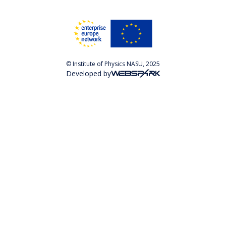
© Institute of Physics NASU, 2025
Developed by