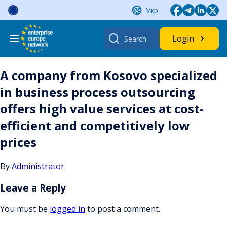
Skip
Укр
to
content
Search
Login
for:
A company from Kosovo specialized
in business process outsourcing
offers high value services at cost-
efficient and competitively low
prices
By
Administrator
Leave a Reply
You must be
logged in
to post a comment.